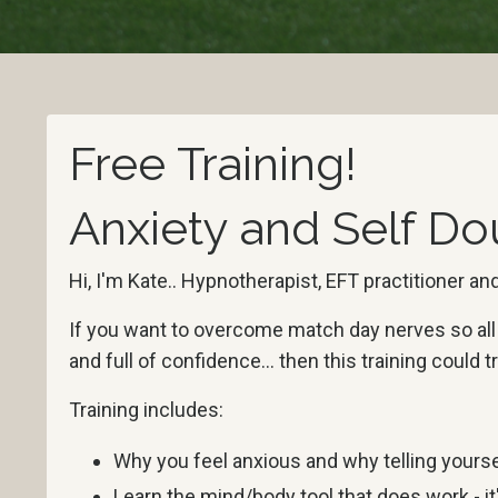
Free Training!
Anxiety and Self Do
Hi, I'm Kate.. Hypnotherapist, EFT practitioner 
If you want to overcome match day nerves so all y
and full of confidence... then this training could
Training includes:
Why you feel anxious and why telling yoursel
Learn the mind/body tool that does work - it'