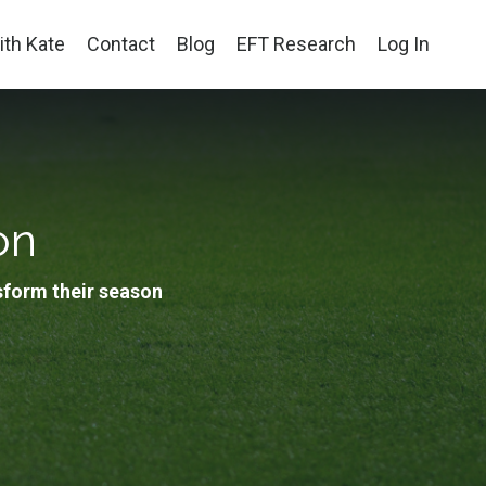
th Kate
Contact
Blog
EFT Research
Log In
on
sform their season