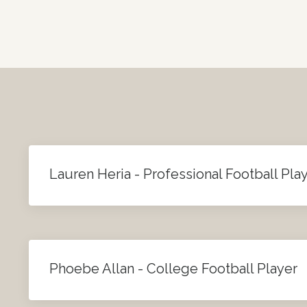
Lauren Heria - Professional Football Pla
Phoebe Allan - College Football Player