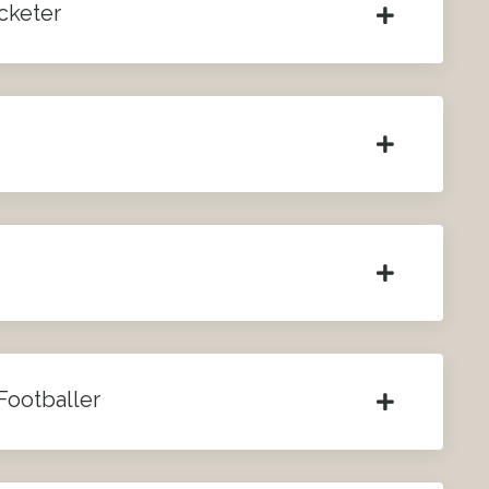
icketer
Footballer