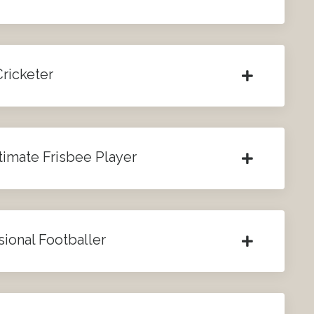
Cricketer
timate Frisbee Player
sional Footballer