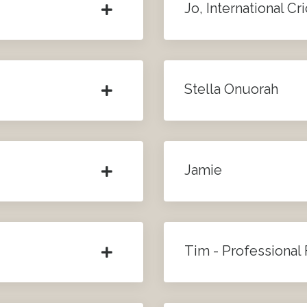
Jo, International Cr
Stella Onuorah
Jamie
Tim - Professional 