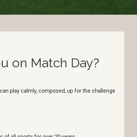
You on Match Day?
 can play calmly, composed, up for the challenge
s of all sports for over 20 years.