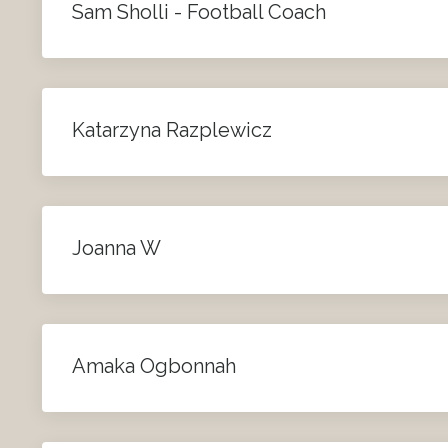
Sam Sholli - Football Coach
Katarzyna Razplewicz
Joanna W
Amaka Ogbonnah