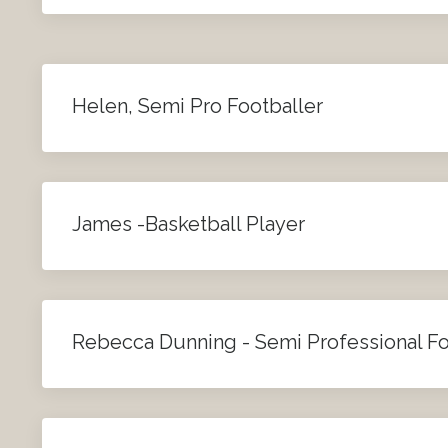
Helen, Semi Pro Footballer
James -Basketball Player
Rebecca Dunning - Semi Professional Fo