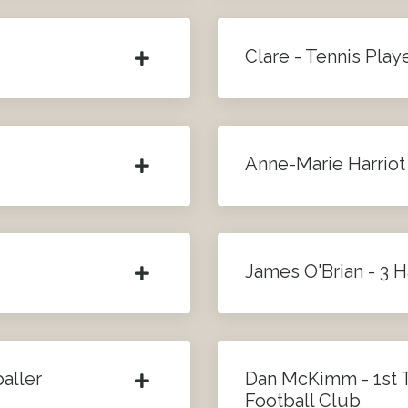
Clare - Tennis Play
Anne-Marie Harriot
James O'Brian - 3 
aller
Dan McKimm - 1st
Football Club