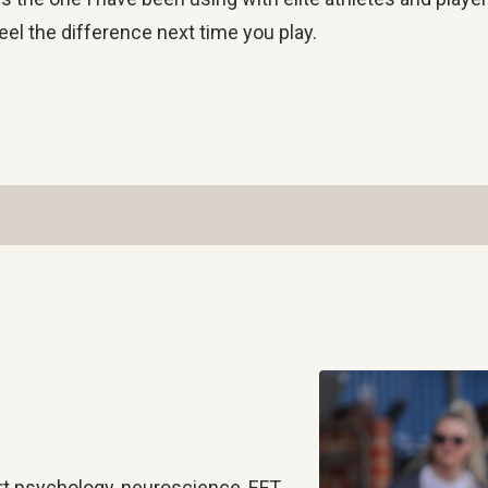
eel the difference next time you play.
rt psychology, neuroscience, EFT