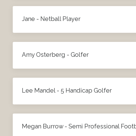
Jane - Netball Player
Amy Osterberg - Golfer
Lee Mandel - 5 Handicap Golfer
Megan Burrow - Semi Professional Footb