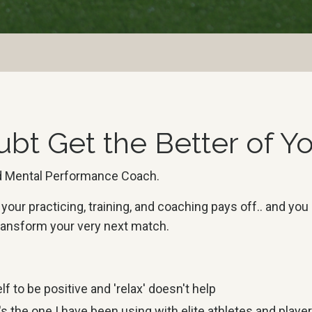
ubt Get the Better of 
and Mental Performance Coach.
our practicing, training, and coaching pays off.. and you
 transform your very next match.
f to be positive and 'relax' doesn't help
s the one I have been using with elite athletes and player