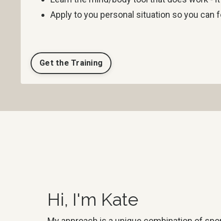
Apply to you personal situation so you can f
Get the Training
Hi, I'm Kate
My approach is a unique combination of spo