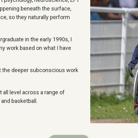
appening beneath the surface,
nce, so they naturally perform
graduate in the early 1990s, I
my work based on what I have
but the deeper subconscious work
 all level across a range of
t, and basketball.