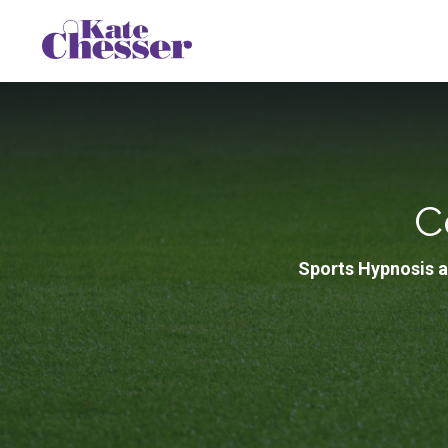
C
Sports Hypnosis a