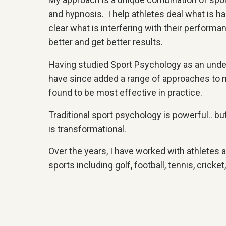
and hypnosis. I help athletes deal what is h
clear what is interfering with their performa
better and get better results.
Having studied Sport Psychology as an under
have since added a range of approaches to 
found to be most effective in practice.
Traditional sport psychology is powerful.. 
is transformational.
Over the years, I have worked with athletes at
sports including golf, football, tennis, cricke