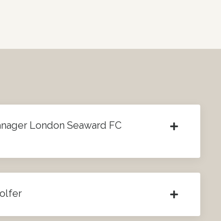
anager London Seaward FC
olfer