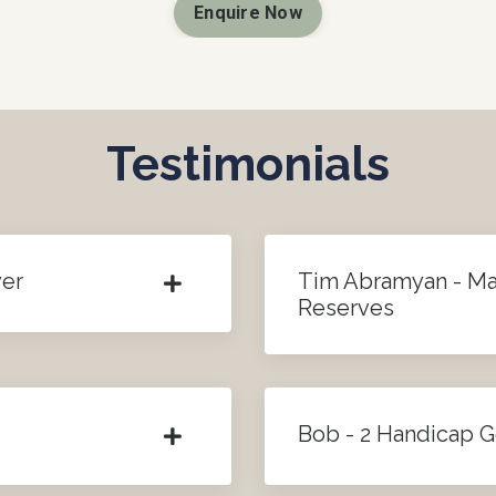
Enquire Now
Testimonials
yer
Tim Abramyan - M
Reserves
Bob - 2 Handicap G