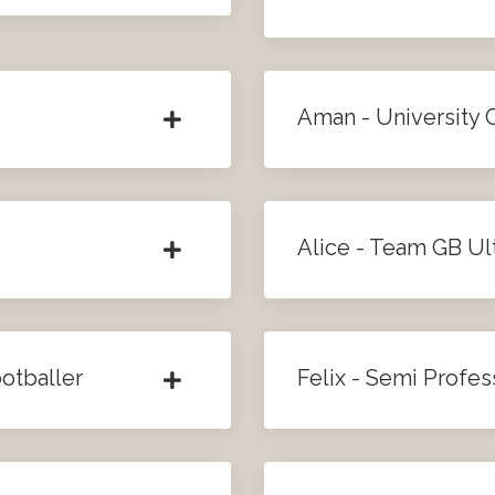
Aman - University 
Alice - Team GB Ul
otballer
Felix - Semi Profes