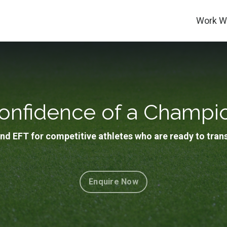
Work Wi
onfidence of a Champi
nd EFT for competitive athletes who are ready to tran
Enquire Now