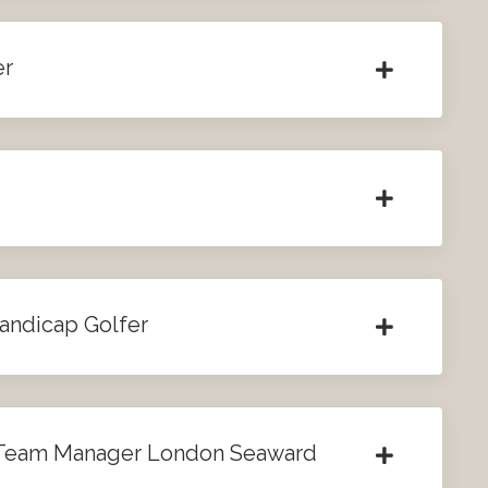
er
Handicap Golfer
 Team Manager London Seaward