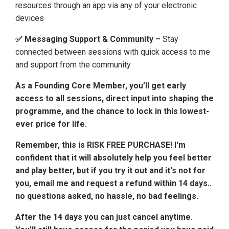
resources through an app via any of your electronic
devices
✅ Messaging Support & Community –
Stay
connected between sessions with quick access to me
and support from the community
As a Founding Core Member, you’ll get early
access to all sessions, direct input into shaping the
programme, and the chance to lock in this lowest-
ever price for life.
Remember, this is RISK FREE PURCHASE! I'm
confident that it will absolutely help you feel better
and play better, but if you try it out and it's not for
you, email me and request a refund within 14 days..
no questions asked, no hassle, no bad feelings.
After the 14 days you can just cancel anytime.