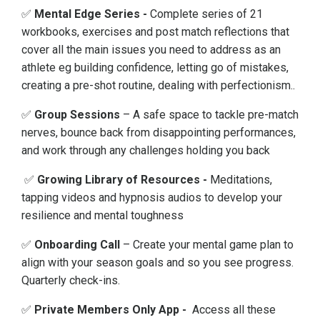
✅
Mental Edge Series -
Complete series of 21
workbooks, exercises and post match reflections that
cover all the main issues you need to address as an
athlete eg building confidence, letting go of mistakes,
creating a pre-shot routine, dealing with perfectionism..
✅
Group Sessions
– A safe space to tackle pre-match
nerves, bounce back from disappointing performances,
and work through any challenges holding you back
✅
Growing Library of Resources
-
Meditations,
tapping videos and hypnosis audios to develop your
resilience and mental toughness
✅
Onboarding Call
– Create your mental game plan to
align with your season goals and so you see progress.
Quarterly check-ins.
✅
Private Members Only App -
Access all these