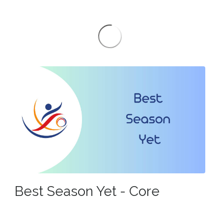
Best Season Yet - Core