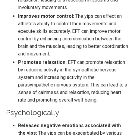
involuntary movements.
Improves motor control:
The yips can affect an
athlete's ability to control their movements and
execute skills accurately. EFT can improve motor
control by enhancing communication between the
brain and the muscles, leading to better coordination
and movement.
Promotes relaxation:
EFT can promote relaxation
by reducing activity in the sympathetic nervous
system and increasing activity in the
parasympathetic nervous system. This can lead to a
sense of calmness and relaxation, reducing heart
rate and promoting overall well-being.
Psychologically
Releases negative emotions associated with
the yips:
The yips can be exacerbated by various