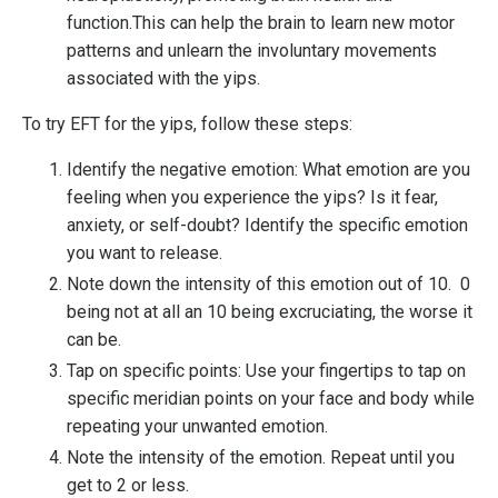
function.This can help the brain to learn new motor
patterns and unlearn the involuntary movements
associated with the yips.
To try EFT for the yips, follow these steps:
Identify the negative emotion: What emotion are you
feeling when you experience the yips? Is it fear,
anxiety, or self-doubt? Identify the specific emotion
you want to release.
Note down the intensity of this emotion out of 10.
0
being not at all an 10 being excruciating, the worse it
can be.
Tap on specific points: Use your fingertips to tap on
specific meridian points on your face and body while
repeating your unwanted emotion.
Note the intensity of the emotion. Repeat until you
get to 2 or less.