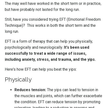
The may well have worked in the short term or in practice,
but have probably not lasted for the long run.
Still, have you considered trying EFT (Emotional Freedom
Technique)?
This works in both the short term and the
long run.
EFT is a form of therapy that can help you physically,
psychologically and neurologically.
It's been used
successfully to treat a wide range of issues,
including anxiety, stress, and trauma, and the yips.
Here's how EFT can help you beat the yips:
Physically
Reduces tension:
The yips can lead to tension in
the muscles and joints, which can further exacerbate
the condition. EFT can reduce tension by promoting
relaxation, leading to a reduction in spasms and