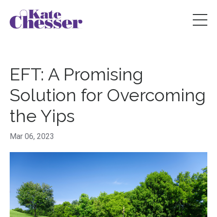
EFT: A Promising
Solution for Overcoming
the Yips
Mar 06, 2023