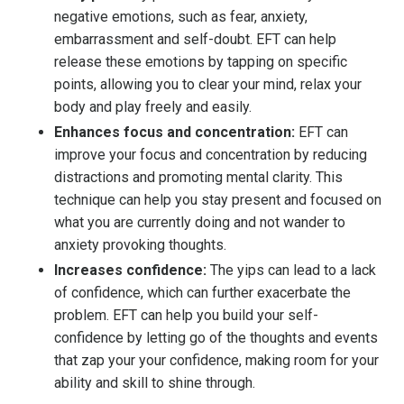
negative emotions, such as fear, anxiety,
embarrassment and self-doubt. EFT can help
release these emotions by tapping on specific
points, allowing you to clear your mind, relax your
body and play freely and easily.
Enhances focus and concentration:
EFT can
improve your focus and concentration by reducing
distractions and promoting mental clarity. This
technique can help you stay present and focused on
what you are currently doing and not wander to
anxiety provoking thoughts.
Increases confidence:
The yips can lead to a lack
of confidence, which can further exacerbate the
problem. EFT can help you build your self-
confidence by letting go of the thoughts and events
that zap your your confidence, making room for your
ability and skill to shine through.