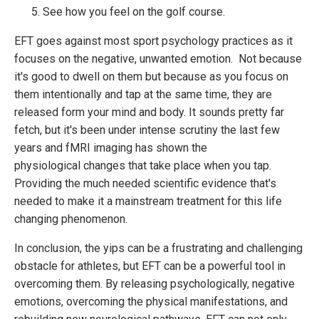
See how you feel on the golf course.
EFT goes against most sport psychology practices as it
focuses on the negative, unwanted emotion. Not because
it's good to dwell on them but because as you focus on
them intentionally and tap at the same time, they are
released form your mind and body. It sounds pretty far
fetch, but it's been under intense scrutiny the last few
years and fMRI imaging has shown the
physiological changes that take place when you tap.
Providing the much needed scientific evidence that's
needed to make it a mainstream treatment for this life
changing phenomenon.
In conclusion, the yips can be a frustrating and challenging
obstacle for athletes, but EFT can be a powerful tool in
overcoming them. By releasing psychologically, negative
emotions, overcoming the physical manifestations, and