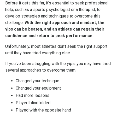
Before it gets this far, it’s essential to seek professional
help, such as a sports psychologist or a therapist, to
develop strategies and techniques to overcome this
challenge.
With the right approach and mindset, the
yips can be beaten, and an athlete can regain their
confidence and return to peak performance.
Unfortunately, most athletes don’t seek the right support
until they have tried everything else.
If you've been struggling with the yips, you may have tried
several approaches to overcome them.
Changed your technique
Changed your equipment
Had more lessons
Played blindfolded
Played with the opposite hand