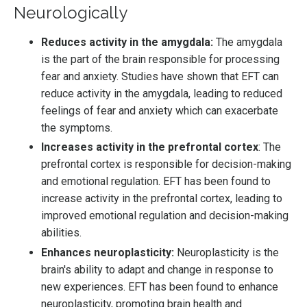
Neurologically
Reduces activity in the amygdala:
The amygdala
is the part of the brain responsible for processing
fear and anxiety. Studies have shown that EFT can
reduce activity in the amygdala, leading to reduced
feelings of fear and anxiety which can exacerbate
the symptoms.
Increases activity in the prefrontal cortex
: The
prefrontal cortex is responsible for decision-making
and emotional regulation. EFT has been found to
increase activity in the prefrontal cortex, leading to
improved emotional regulation and decision-making
abilities.
Enhances neuroplasticity:
Neuroplasticity is the
brain's ability to adapt and change in response to
new experiences. EFT has been found to enhance
neuroplasticity, promoting brain health and