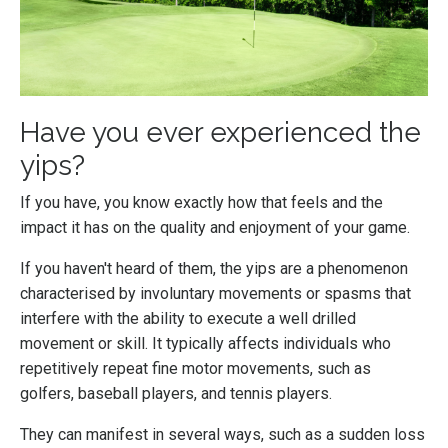
Have you ever experienced the
yips?
If you have, you know exactly how that feels and the
impact it has on the quality and enjoyment of your game.
If you haven't heard of them, the yips are a phenomenon
characterised by involuntary movements or spasms that
interfere with the ability to execute a well drilled
movement or skill. It typically affects individuals who
repetitively repeat fine motor movements, such as
golfers, baseball players, and tennis players.
They can manifest in several ways, such as a sudden loss