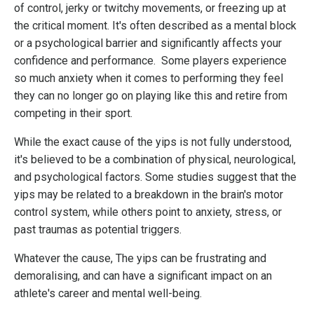
of control, jerky or twitchy movements, or freezing up at
the critical moment. It's often described as a mental block
or a psychological barrier and significantly affects your
confidence and performance.
Some players experience
so much anxiety when it comes to performing they feel
they can no longer go on playing like this and retire from
competing in their sport.
While the exact cause of the yips is not fully understood,
it's believed to be a combination of physical, neurological,
and psychological factors. Some studies suggest that the
yips may be related to a breakdown in the brain's motor
control system, while others point to anxiety, stress, or
past traumas as potential triggers.
Whatever the cause, The yips can be frustrating and
demoralising, and can have a significant impact on an
athlete's career and mental well-being.