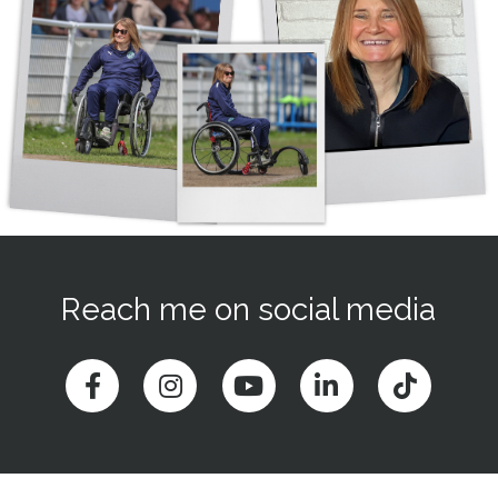
Reach me on social media