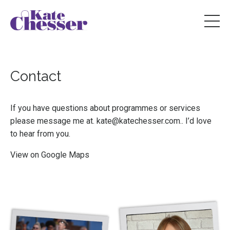
Contact
If you have questions about programmes or services
please message me at.
kate@katechesser.com
.
. I’d love
to hear from you.
View on
Google Maps